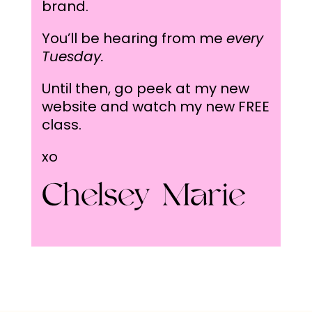
brand.
You’ll be hearing from me
every
Tuesday.
Until then, go peek at my new
website and watch my
new FREE
class.
xo
Chelsey Marie