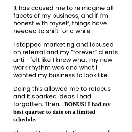
It has caused me to reimagine all
facets of my business, and if I’m
honest with myself, things have
needed to shift for a while.
I stopped marketing and focused
on referral and my “forever” clients
until I felt like I knew what my new
work rhythm was and what I
wanted my business to look like.
Doing this allowed me to refocus
and it sparked ideas I had
forgotten. Then…
BONUS! I had my
best quarter to date on a limited
schedule.