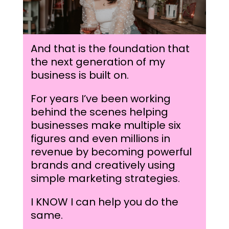
And that is the foundation that
the next generation of my
business is built on.
For years I’ve been working
behind the scenes helping
businesses make multiple six
figures and even millions in
revenue by becoming powerful
brands and creatively using
simple marketing strategies.
I KNOW I can help you do the
same.