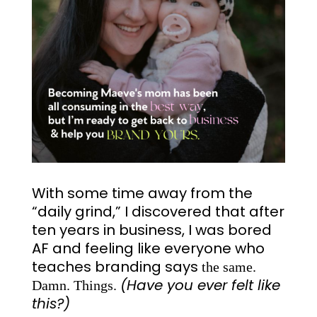
With some time away from the
“daily grind,” I discovered that after
ten years in business, I was bored
AF and feeling like everyone who
teaches branding says
the same.
(Have you ever felt like
Damn. Things.
this?)