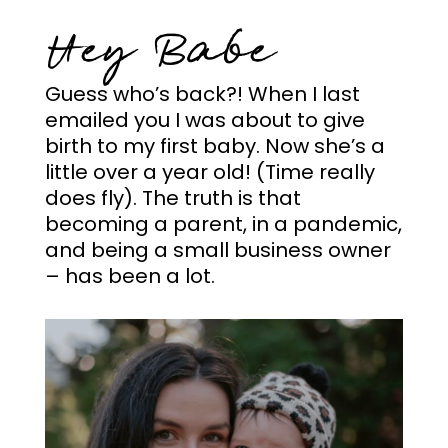
Hey Babe
Guess who’s back?! When I last
emailed you I was about to give
birth to my first baby. Now she’s a
little over a year old! (Time really
does fly). The truth is that
becoming a parent, in a pandemic,
and being a small business owner
– has been a lot.