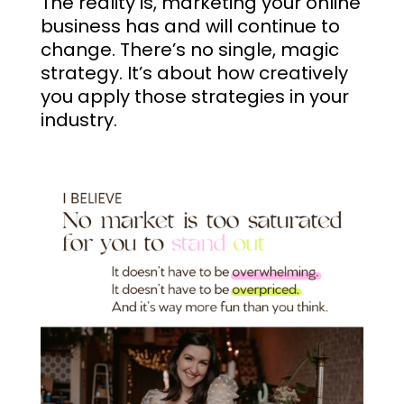
The reality is, marketing your online
business has and will continue to
change. There’s no single, magic
strategy. It’s about how creatively
you apply those strategies in your
industry.