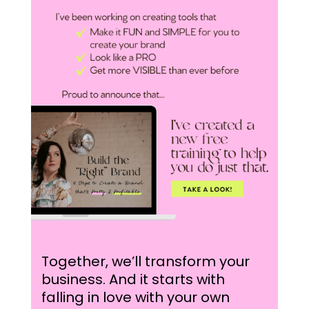
Together, we’ll transform your
business. And it starts with
falling in love with your own