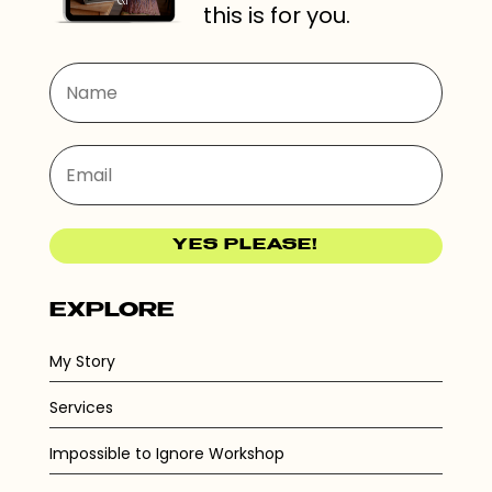
this is for you.
YES PLEASE!
EXPLORE
My Story
Services
Impossible to Ignore Workshop