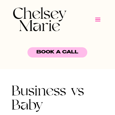
BOOK A CALL
Business vs
Baby