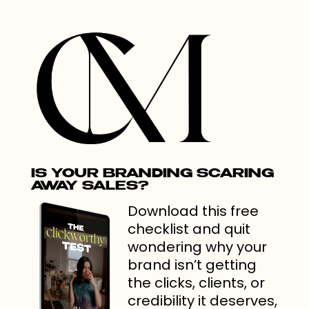
IS YOUR BRANDING SCARING
AWAY SALES?
Download this free
checklist and quit
wondering why your
brand isn’t getting
the clicks, clients, or
credibility it deserves,