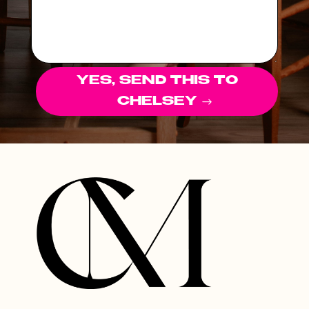
YES, SEND THIS TO
CHELSEY