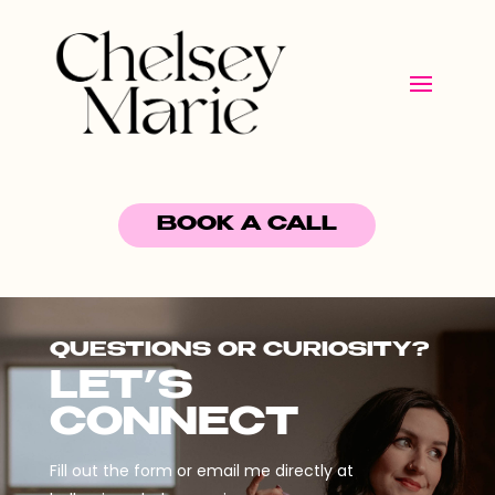
BOOK A CALL
QUESTIONS OR CURIOSITY?
LET’S
CONNECT
Fill out the form or email me directly at