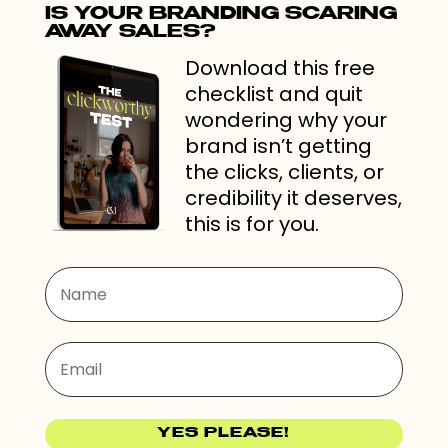
IS YOUR BRANDING SCARING
AWAY SALES?
Download this free
checklist and quit
wondering why your
brand isn’t getting
the clicks, clients, or
credibility it deserves,
this is for you.
YES PLEASE!