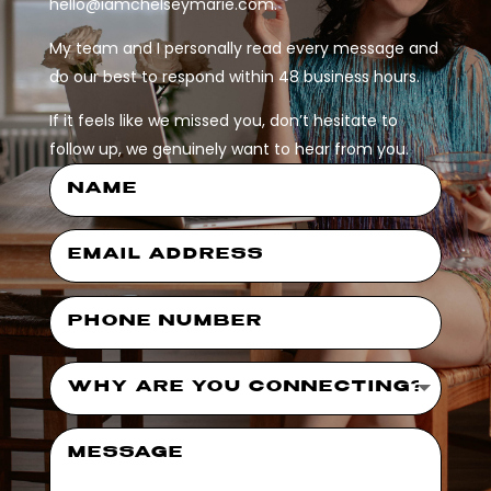
hello@iamchelseymarie.com.
My team and I personally read every message and
do our best to respond within 48 business hours.
If it feels like we missed you, don’t hesitate to
follow up, we genuinely want to hear from you.