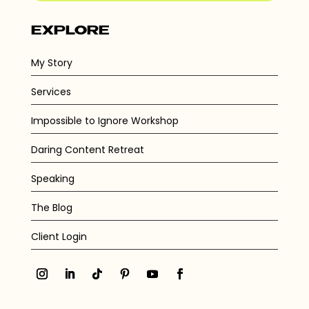
EXPLORE
My Story
Services
Impossible to Ignore Workshop
Daring Content Retreat
Speaking
The Blog
Client Login