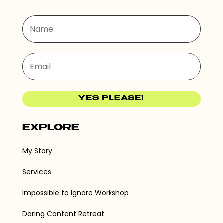
YES PLEASE!
EXPLORE
My Story
Services
Impossible to Ignore Workshop
Daring Content Retreat