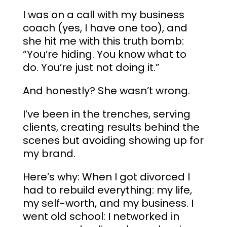
I was on a call with my business
coach (yes, I have one too), and
she hit me with this truth bomb:
“You’re hiding. You know what to
do. You’re just not doing it.”
And honestly? She wasn’t wrong.
I’ve been in the trenches, serving
clients, creating results behind the
scenes but avoiding showing up for
my brand.
Here’s why: When I got divorced I
had to rebuild everything: my life,
my self-worth, and my business. I
went old school: I networked in