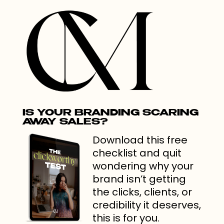
IS YOUR BRANDING SCARING
AWAY SALES?
Download this free
checklist and quit
wondering why your
brand isn’t getting
the clicks, clients, or
credibility it deserves,
this is for you.