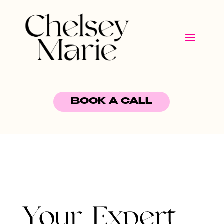
BOOK A CALL
Your Expert