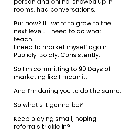
person and online, showed up in
rooms, had conversations.
But now? If I want to grow to the
next level… I need to do what I
teach.
I need to market myself again.
Publicly. Boldly. Consistently.
So I’m committing to 90 Days of
marketing like I mean it.​
And I’m daring you to do the same.
So what’s it gonna be?
Keep playing small, hoping
referrals trickle in?