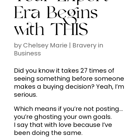
Era Begins
with THIS
by
Chelsey Marie
|
Bravery in
Business
Did you know it takes 27 times of
seeing something before someone
makes a buying decision? Yeah, I’m
serious.
Which means if you’re not posting…
you’re ghosting your own goals.
I say that with love because I’ve
been doing the same.