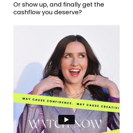
Or show up, and finally get the
cashflow you deserve?