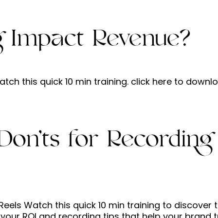
g Impact Revenue?
h this quick 10 min training. click here to downl
Don’ts for Recording
eels Watch this quick 10 min training to discover 
your ROI and recording tips that help your brand t