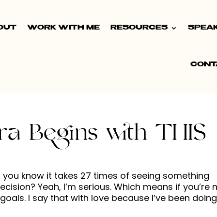
OUT
WORK WITH ME
RESOURCES
SPEA
CONT
ra Begins with THIS
id you know it takes 27 times of seeing something
ision? Yeah, I’m serious. Which means if you’re 
oals. I say that with love because I’ve been doing