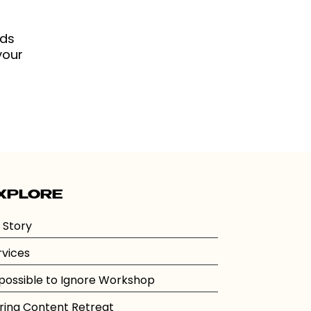
eds
your
XPLORE
 Story
rvices
possible to Ignore Workshop
ring Content Retreat