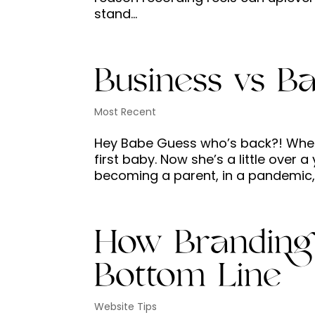
stand...
Business vs B
Most Recent
Hey Babe Guess who’s back?! When I
first baby. Now she’s a little over a 
becoming a parent, in a pandemic, 
How Branding
Bottom Line
Website Tips