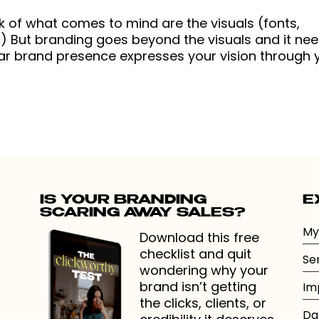
k of what comes to mind are the visuals (fonts,
tc) But branding goes beyond the visuals and it ne
ear brand presence expresses your vision through 
IS YOUR BRANDING
E
SCARING AWAY SALES?
My
Download this free
checklist and quit
Se
wondering why your
brand isn’t getting
Im
the clicks, clients, or
Da