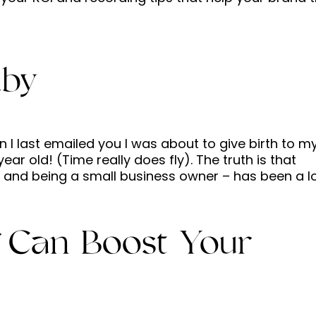
aby
 last emailed you I was about to give birth to m
year old! (Time really does fly). The truth is that
and being a small business owner – has been a lot.
 Can Boost Your