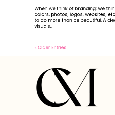
When we think of branding: we thin
colors, photos, logos, websites, e
to do more than be beautiful. A cl
visuals...
« Older Entries