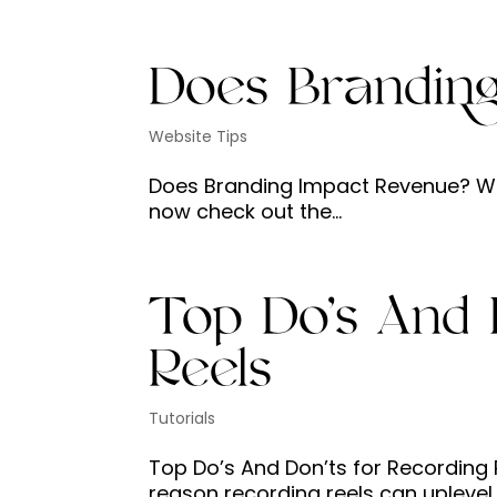
Does Brandin
Website Tips
Does Branding Impact Revenue? Watc
now check out the...
Top Do’s And 
Reels
Tutorials
Top Do’s And Don’ts for Recording R
reason recording reels can uplevel 