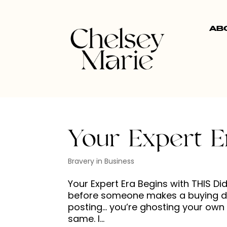
AB
Your Expert E
Bravery in Business
Your Expert Era Begins with THIS D
before someone makes a buying dec
posting… you’re ghosting your own g
same. I...