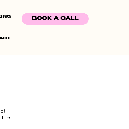
KING
BOOK A CALL
ACT
not
 the