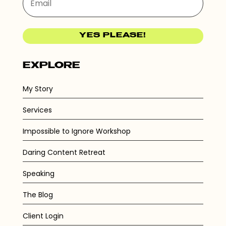
YES PLEASE!
EXPLORE
My Story
Services
Impossible to Ignore Workshop
Daring Content Retreat
Speaking
The Blog
Client Login