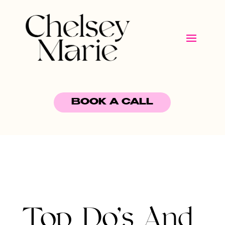
BOOK A CALL
Top Do’s And