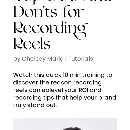
Don’ts for
Recording
Reels
by
Chelsey Marie
|
Tutorials
Watch this quick 10 min training to
discover the reason recording
reels can uplevel your ROI and
recording tips that help your brand
truly stand out.