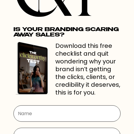
IS YOUR BRANDING SCARING
AWAY SALES?
Download this free
checklist and quit
wondering why your
brand isn’t getting
the clicks, clients, or
credibility it deserves,
this is for you.